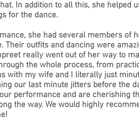
hat. In addition to all this, she helped
s for the dance.
formance, she had several members of 
e. Their outfits and dancing were ama
npreet really went out of her way to 
hrough the whole process, from practice
with my wife and I literally just minu
ng our last minute jitters before the d
our performance and are cherishing t
ong the way. We would highly recomm
e!