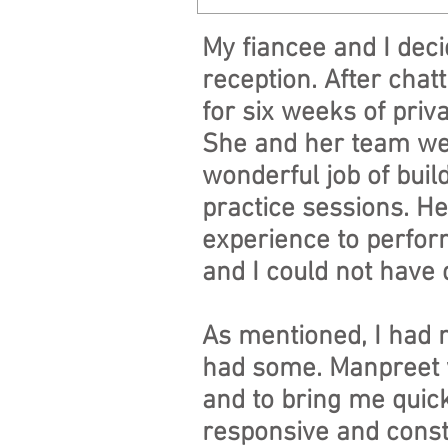
My fiancee and I dec
reception. After cha
for six weeks of priva
She and her team wer
wonderful job of buil
practice sessions. He
experience to perform
and I could not have 
As mentioned, I had n
had some. Manpreet w
and to bring me quick
responsive and constr