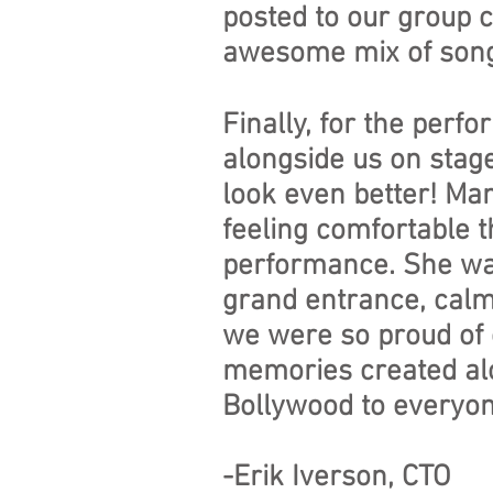
posted to our group c
awesome mix of song
Finally, for the per
alongside us on stag
look even better! Ma
feeling comfortable t
performance. She was 
grand entrance, calmi
we were so proud of 
memories created al
Bollywood to everyon
-Erik Iverson, CTO