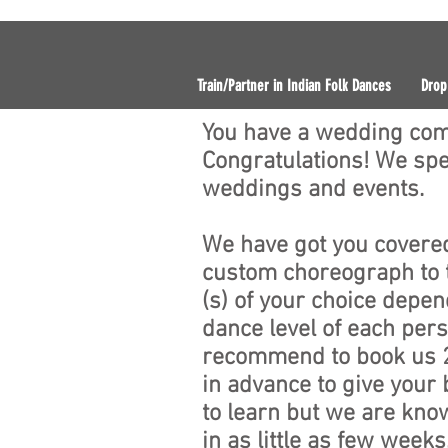
Train/Partner in Indian Folk Dances
Drop
You have a wedding com
Congratulations! We spec
weddings and events.
We have got you cover
custom choreograph to 
(s) of your choice depen
dance level of each per
recommend to book us 
in advance to give your
to learn but we are know
in as little as few week