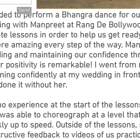
Send
ided to perform a Bhangra dance for o
tting with Manpreet at Rang De Bollywo
te lessons in order to help us get ready
e amazing every step of the way. Man
ding and maintaining our confidence th
r positivity is remarkable! I went fro
ing confidently at my wedding in front
done it without her.
o experience at the start of the lesson
as able to choreograph at a level that
ly up to speed. Outside of the lessons,
uctive feedback to videos of us practi