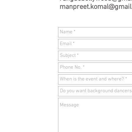
manpreet.komal@gmail