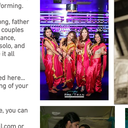
rforming.
ong, father
 couples
dance,
solo, and
t all
d here...
ong of your
e, you can
l.com
or