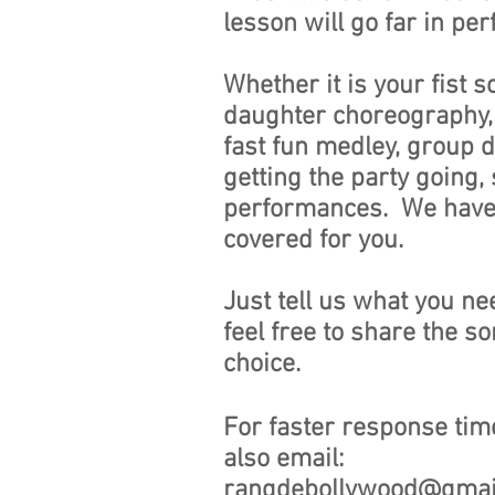
lesson will go far in pe
Whether it is your fist s
daughter choreography,
fast fun medley, group 
getting the party going, 
performances. We have i
covered for you.
Just tell us what you nee
feel free to share the s
choice.
For faster response tim
also email:
rangdebollywood@gmai