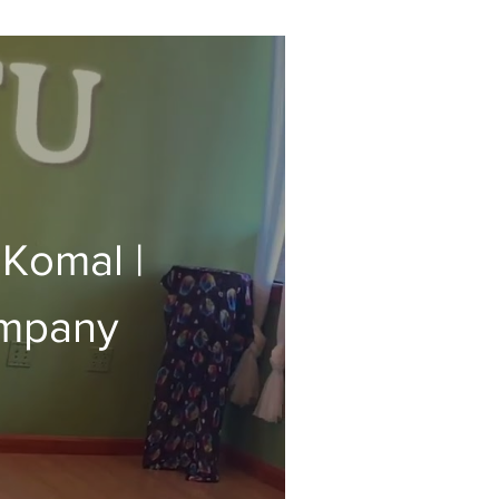
 Komal |
ompany