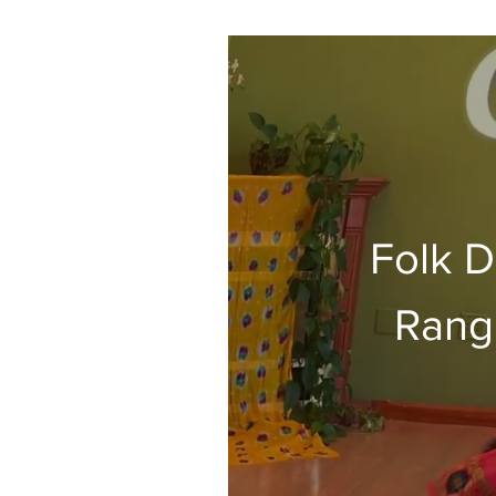
Folk D
Rang