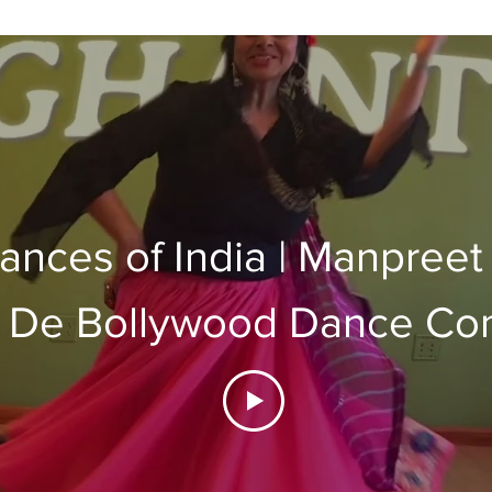
ances of India | Manpreet
 De Bollywood Dance C