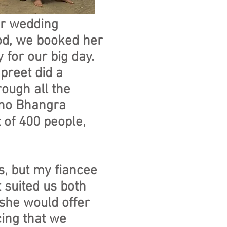
ur wedding
od, we booked her
 for our big day.
preet did a
rough all the
m no Bhangra
 of 400 people,
s, but my fiancee
 suited us both
 she would offer
cing that we