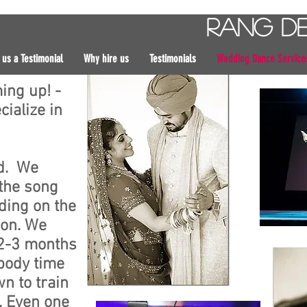
Rang D
 us a Testimonial
Why hire us
Testimonials
Wedding Dance Service
ing up! -
ialize in
ed. We
the song
ding on the
son. We
2-3 months
 body time
n to train
s. Even one