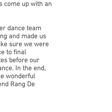
 us come up with an
her dance team
zing and made us
make sure we were
 to final
tes before our
ance. In the end,
he wonderful
end Rang De