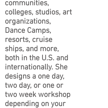
communities,
colleges, studios, art
organizations,
Dance Camps,
resorts, cruise
ships, and more,
both in the U.S. and
internationally. She
designs a one day,
two day, or one or
two week workshop
depending on your