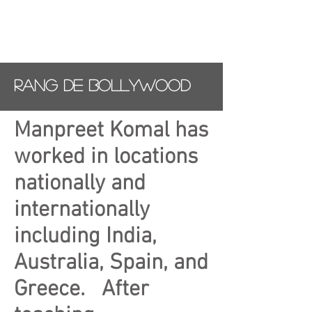
Rang De Bollywood
Manpreet Komal has
worked in locations
nationally and
internationally
including India,
Australia, Spain, and
Greece. After