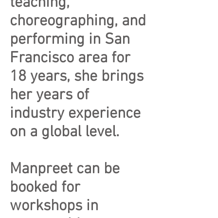
teaching,
choreographing, and
performing in San
Francisco area for
18 years, she brings
her years of
industry experience
on a global level.
Manpreet can be
booked for
workshops in