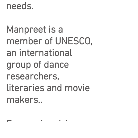
needs.
Manpreet is a
member of UNESCO,
an international
group of dance
researchers,
literaries and movie
makers..
For any inquiries,
please email us at