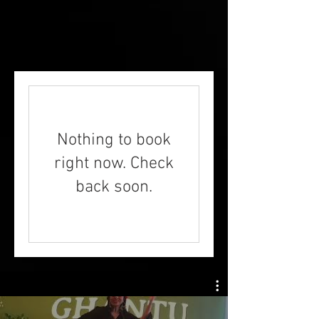
Nothing to book
right now. Check
back soon.