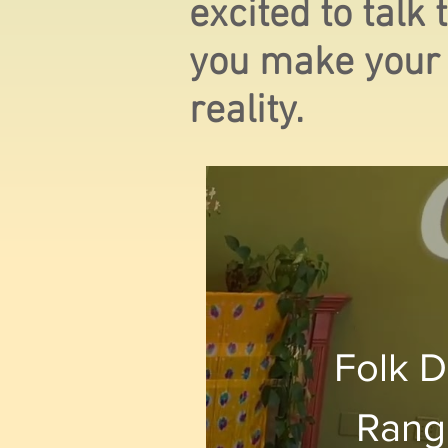
excited to talk
you make your
reality.
Folk D
Rang