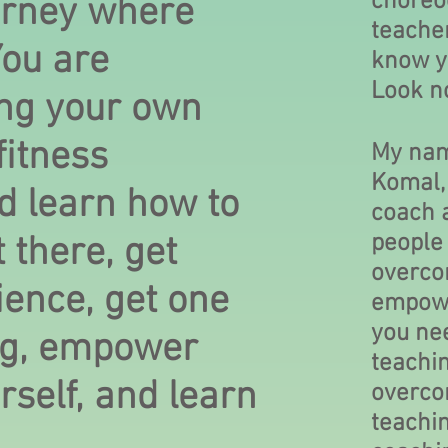
choreo
urney where
teache
You are
know y
Look n
ng your own
itness
My nam
Komal, 
 learn how to
coach a
people 
 there, get
overco
ience, get one
empowe
you nee
ng, empower
teachin
self, and learn
overco
teachi