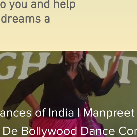
 to you and help
 dreams a
ances of India | Manpreet
 De Bollywood Dance C