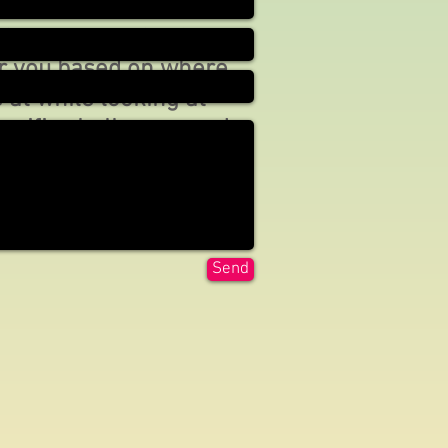
 consult for free and I
sign a customized
or you based on where
 at while looking at
ecific challenges and
Send