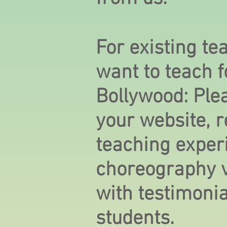
For existing t
want to teach 
Bollywood: Ple
your website, 
teaching exper
choreography v
with testimoni
students.