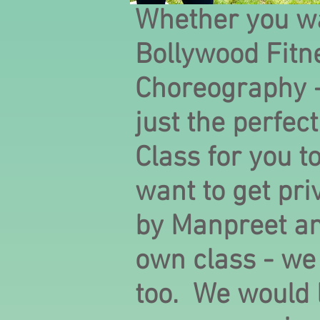
Whether you wa
Bollywood Fitn
Choreography 
just the perfec
Class for you t
want to get pri
by Manpreet an
own class - we
too. We would 