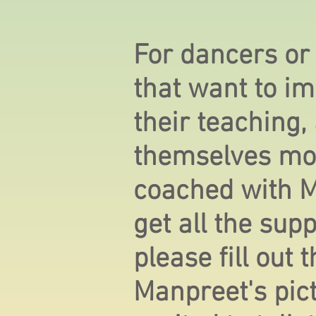
For dancers or
that want to im
their teaching,
themselves mo
coached with 
get all the sup
please fill out
Manpreet's pic