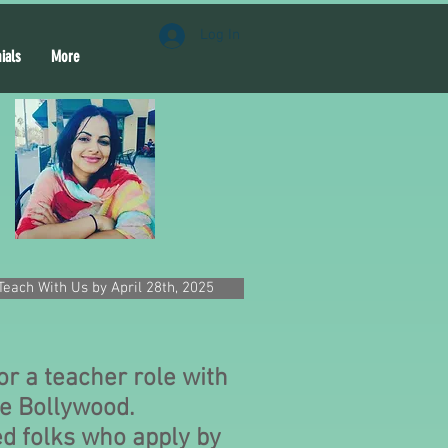
Log In
ials
More
Teach With Us by April 28th, 2025
or a teacher role with
e Bollywood.
d folks who apply by