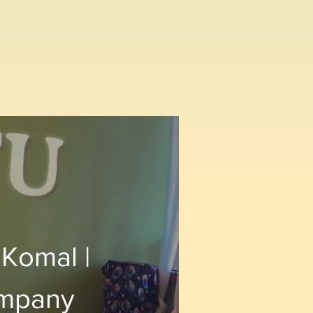
 Komal |
ompany