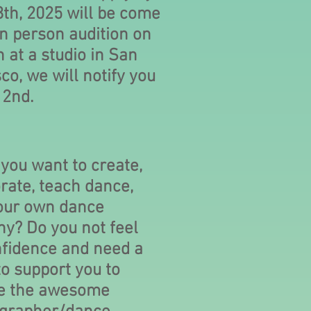
8th, 2025 will be come
in person audition on
 at a studio in San
co, we will notify you
 2nd.
 you want to create,
rate, teach dance,
your own dance
y? Do you not feel
nfidence and need a
o support you to
e the awesome