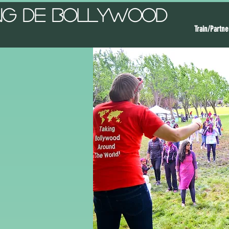
ng De Bollywood
Train/Partne