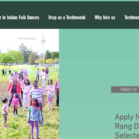
r in Indian Folk Dances
Drop us a Testimonial
Why hire us
Testimon
Apply to 
Apply f
Rang D
Selecte