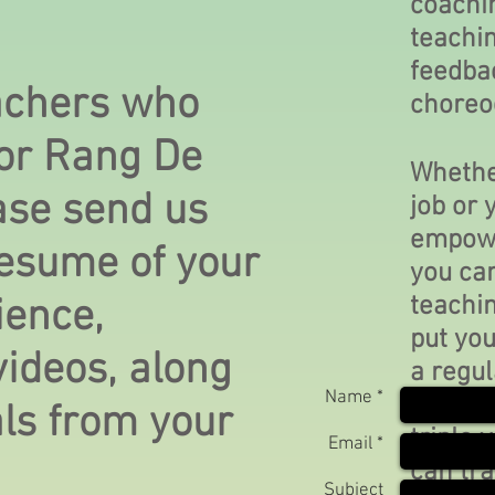
coachi
teachi
feedba
eachers who
choreo
for Rang De
Whether
ase send us
job or 
empowe
resume of your
you can
teachin
ience,
put you
ideos, along
a regul
Name *
you. W
als from your
triple 
Email *
can tra
Subject