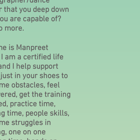
grapher/dance
r that you deep down
ou are capable of?
o more.
e is Manpreet
I am a certified life
nd I help support
just in your shoes to
me obstacles, feel
red, get the training
d, practice time,
g time, people skills,
me struggles in
ng, one on one