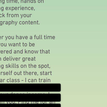
ng time, hands on
ng experience,
ck from your
graphy content.
 you have a full time
you want to be
red and know that
 deliver great
g skills on the spot,
rself out there, start
ar class - I can train
hether you want to
your dance income, I
in you. Ping me for an