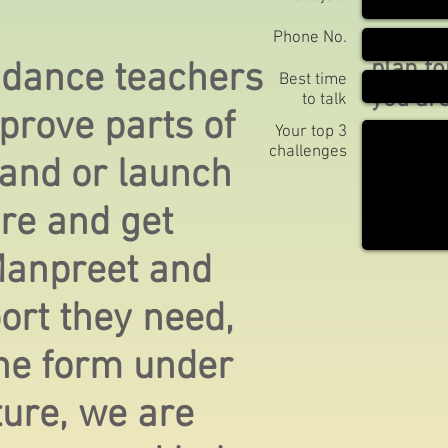
initial
will de
Phone No.
plan f
 dance teachers
Best time
you are
to talk
prove parts of
your sp
Your top 3
challenges
goals.
 and or launch
re and get
Manpreet and
port they need,
 the form under
ture, we are