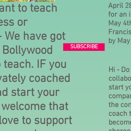
nt to teach
April 2
for an 
ess or
May 4th
Francis
- We have got
by May
SUBSCRIBE
t Bollywood
o teach. IF you
Hi - Do
vately coached
collabo
start 
d start your
compan
 welcome that
the co
coach t
love to support
becom