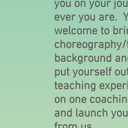
you on your jo
ever you are. 
welcome to bri
choreography/f
background and
put yourself out
teaching exper
on one coachi
and launch your
from us.