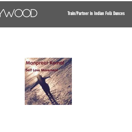
lywood
Train/Partner in Indian Folk Dances