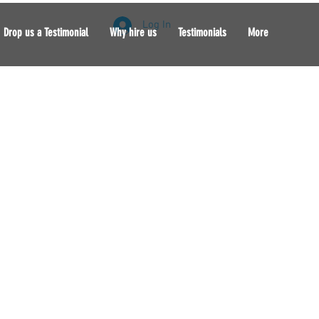
Log In
Drop us a Testimonial
Why hire us
Testimonials
More