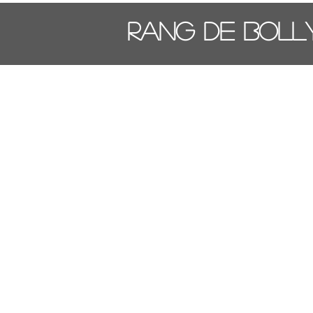
Rang De Bol