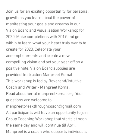
Join us for an exciting opportunity for personal 
growth as you learn about the power of 
manifesting your goals and dreams in our 
Vision Board and Visualization Workshop for 
2020. Make completions with 2019 and go 
within to learn what your heart truly wants to 
create for 2020. Celebrate your 
accomplishments and create a new 
compelling vision and set your year off on a 
positive note. Vision Board supplies are 
provided. Instructor: Manpreet Komal
This workshop is led by Reverend/Intuitive 
Coach and Writer - Manpreet Komal
Read about her at manpreetkomal.org. Your 
questions are welcome to 
manpreetbreakthroughcoach@gmail.com
All participants will have an opportunity to join 
Group Coaching Workshop that starts at noon 
the same day and will continue till April.
Manpreet is a coach who supports individuals 