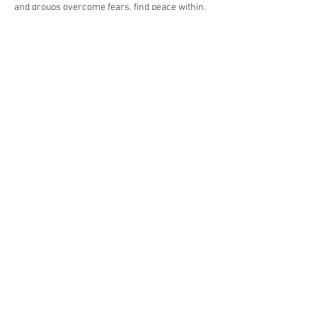
and groups overcome fears, find peace within, 
find joy and happiness in life.
Show More
Share this event
Folk Dances of India | Manpreet
Komal | Rang De Bollywood
Dance Company