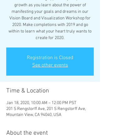
growth as you learn about the power of
manifesting your goals and dreams in our
Vision Board and Visualization Workshop for
2020. Make completions with 2019 and go
within to learn what your heart truly wants to
create for 2020.
Registration is Closed
See other events
Time & Location
Jan 18, 2020, 10:00 AM – 12:00 PM PST
201 S Rengstorff Ave, 201 S Rengstorff Ave,
Mountain View, CA 94040, USA
About the event