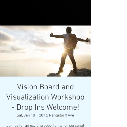
Vision Board and
Visualization Workshop
- Drop Ins Welcome!
Sat, Jan 18
  |  
201 S Rengstorff Ave
Join us for an exciting opportunity for personal