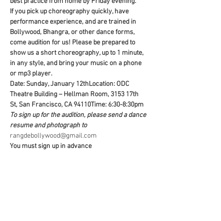
best practice from home by Friday evening. 
If you pick up choreography quickly, have 
performance experience, and are trained in 
Bollywood, Bhangra, or other dance forms, 
come audition for us! Please be prepared to 
show us a short choreography, up to 1 minute, 
in any style, and bring your music on a phone 
or mp3 player.
Date: Sunday, January 12th
Location: ODC 
Theatre Building – Hellman Room, 3153 17th 
St, San Francisco, CA 94110
Time: 6:30-8:30pm
To sign up for the audition, please send a dance 
resume and photograph to 
rangdebollywood@gmail.com
You must sign up in advance
Share this event