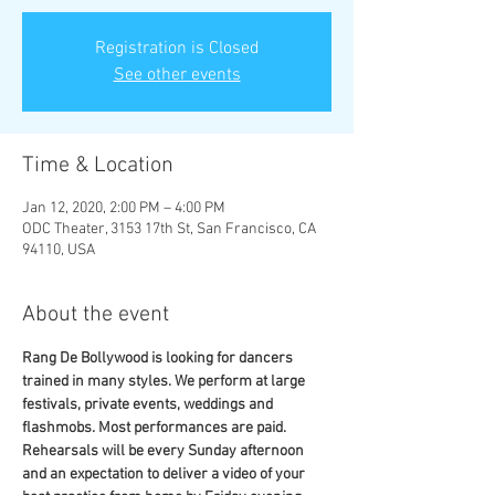
Registration is Closed
See other events
Time & Location
Jan 12, 2020, 2:00 PM – 4:00 PM
ODC Theater, 3153 17th St, San Francisco, CA
94110, USA
About the event
Rang De Bollywood is looking for dancers 
trained in many styles. We perform at large 
festivals, private events, weddings and 
flashmobs. Most performances are paid. 
Rehearsals will be every Sunday afternoon 
and an expectation to deliver a video of your 