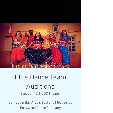
Elite Dance Team
Auditions
Sun, Jan 12
  |  
ODC Theater
Come Join Bay Area's Best and Most Loved
Bollywood Dance Company