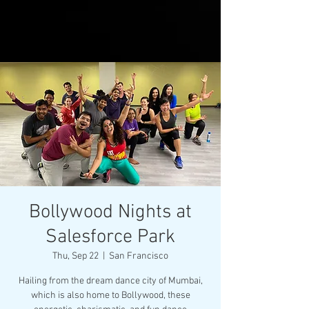
Bollywood Nights at
Salesforce Park
Thu, Sep 22
  |  
San Francisco
Hailing from the dream dance city of Mumbai,
which is also home to Bollywood, these