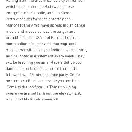
Hailing from the dream dance city of Mumbai, 
which is also home to Bollywood, these 
energetic, charismatic, and fun dance 
instructors-performers-entertainers, 
Manpreet and Amit, have spread Indian dance 
music and moves across the length and 
breadth of India, USA, and Europe. Learn a 
combination of cardio and choreography 
moves that will leave you feeling loved, lighter, 
and delighted in excitement every week. They 
will be teaching you an all-levels Bollywood 
dance lesson to eclectic music from India 
followed by a 45 minute dance party. Come 
one, come all! Let’s celebrate you and life! 
 Come to the top floor via Transit building 
where we are not far from the elevator exit. 
Say hello! No tickets required! 