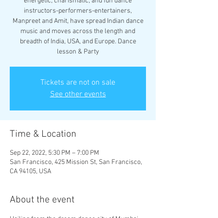
energetic, charismatic, and fun dance
instructors-performers-entertainers,
Manpreet and Amit, have spread Indian dance
music and moves across the length and
breadth of India, USA, and Europe. Dance
lesson & Party
Tickets are not on sale
See other events
Time & Location
Sep 22, 2022, 5:30 PM – 7:00 PM
San Francisco, 425 Mission St, San Francisco,
CA 94105, USA
About the event